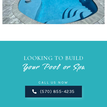
LOOKING TO BUILD
Your Pool or Spa
CALL US NOW
(570) 855-4235