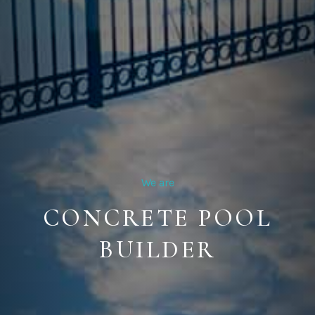
We are
CONCRETE POOL
BUILDER