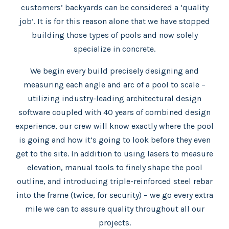
customers’ backyards can be considered a ‘quality
job’. It is for this reason alone that we have stopped
building those types of pools and now solely
specialize in concrete.
We begin every build precisely designing and
measuring each angle and arc of a pool to scale –
utilizing industry-leading architectural design
software coupled with 40 years of combined design
experience, our crew will know exactly where the pool
is going and how it’s going to look before they even
get to the site. In addition to using lasers to measure
elevation, manual tools to finely shape the pool
outline, and introducing triple-reinforced steel rebar
into the frame (twice, for security) – we go every extra
mile we can to assure quality throughout all our
projects.