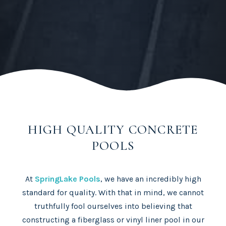
HIGH QUALITY CONCRETE
POOLS
At
SpringLake Pools
, we have an incredibly high
standard for quality. With that in mind, we cannot
truthfully fool ourselves into believing that
constructing a fiberglass or vinyl liner pool in our