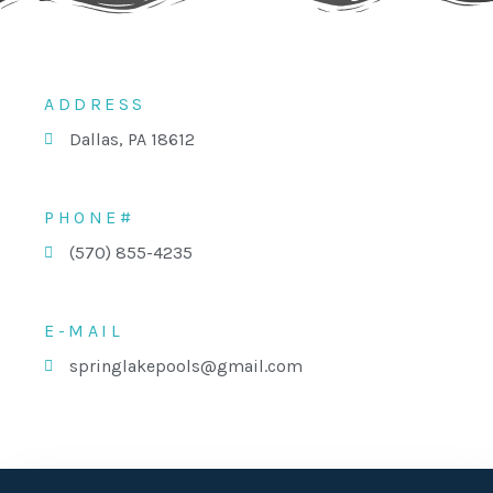
ADDRESS
Dallas, PA 18612
PHONE#
(570) 855-4235
E-MAIL
springlakepools@gmail.com