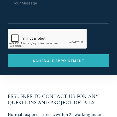
SCHEDULE APPOINTMENT
FEEL FREE TO CONTACT US FOR ANY
QUESTIONS AND PROJECT DETAILS.
Normal response time is within 24 working business