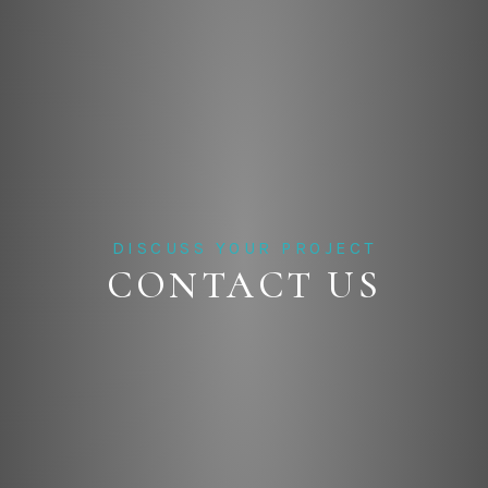
DISCUSS YOUR PROJECT
CONTACT US