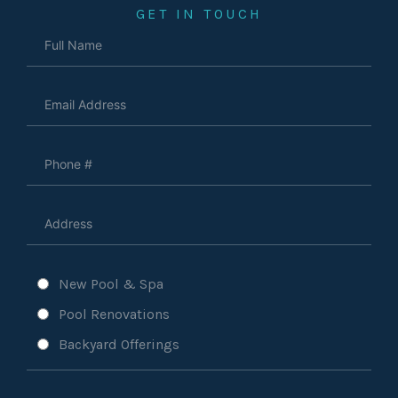
GET IN TOUCH
New Pool & Spa
Pool Renovations
Backyard Offerings