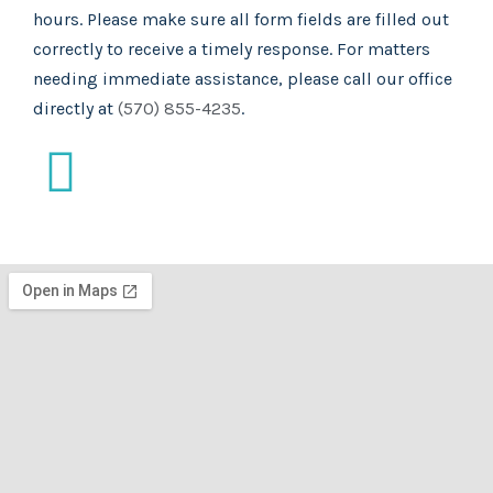
hours. Please make sure all form fields are filled out
correctly to receive a timely response. For matters
needing immediate assistance, please call our office
directly at
(570) 855-4235
.